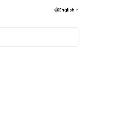
English