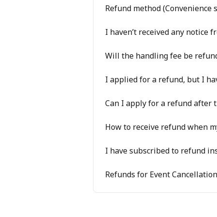
Refund method (Convenience s
I haven’t received any notice
Will the handling fee be refund
I applied for a refund, but I ha
Can I apply for a refund after 
How to receive refund when my
I have subscribed to refund in
Refunds for Event Cancellatio