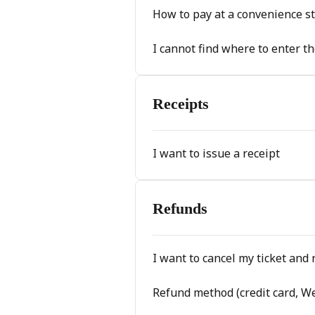
How to pay at a convenience s
I cannot find where to enter th
Receipts
I want to issue a receipt
Refunds
I want to cancel my ticket and 
Refund method (credit card, W