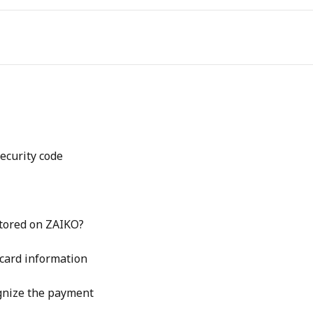
security code
stored on ZAIKO?
 card information
ognize the payment