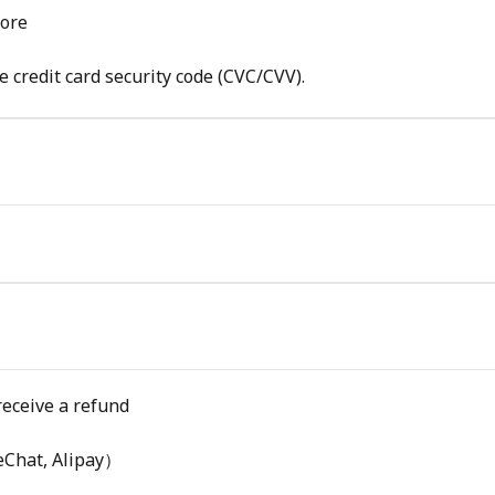
tore
e credit card security code (CVC/CVV).
receive a refund
eChat, Alipay）