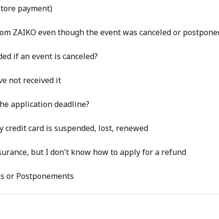
tore payment)
 from ZAIKO even though the event was canceled or postpone
ed if an event is canceled?
ve not received it
the application deadline?
 credit card is suspended, lost, renewed
surance, but I don't know how to apply for a refund
ns or Postponements