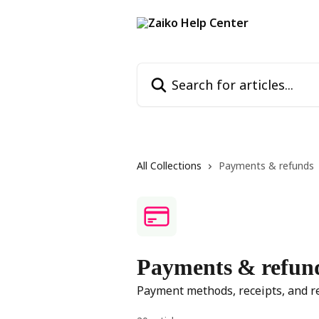
Skip to main content
Search for articles...
All Collections
Payments & refunds
Payments & refun
Payment methods, receipts, and r