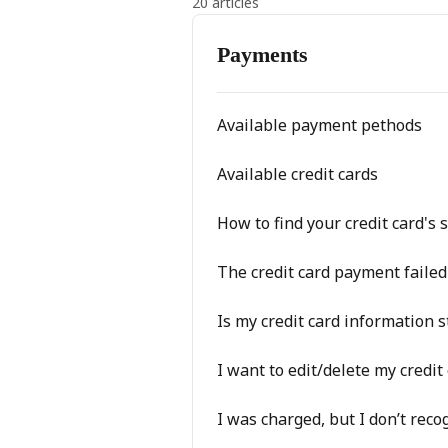
20 articles
Payments
Available payment pethods
Available credit cards
How to find your credit card's 
The credit card payment failed
Is my credit card information 
I want to edit/delete my credit
I was charged, but I don’t rec