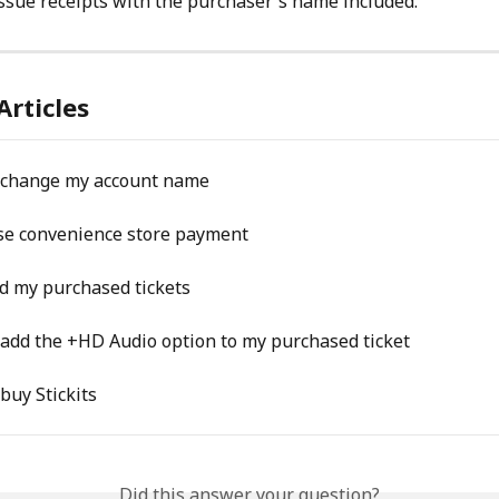
ssue receipts with the purchaser's name included.
Articles
o change my account name
se convenience store payment
ind my purchased tickets
 add the +HD Audio option to my purchased ticket
 buy Stickits
Did this answer your question?