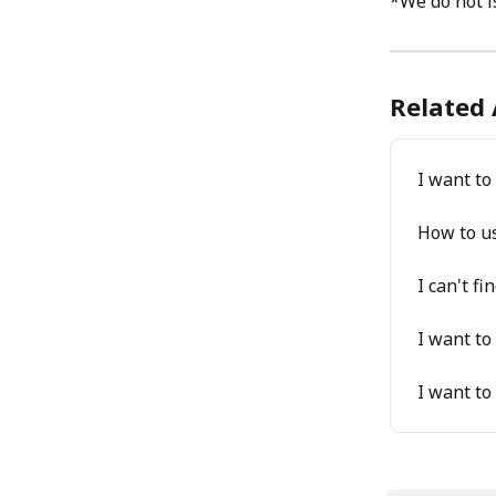
*We do not i
Related 
I want t
How to u
I can't f
I want to
I want to