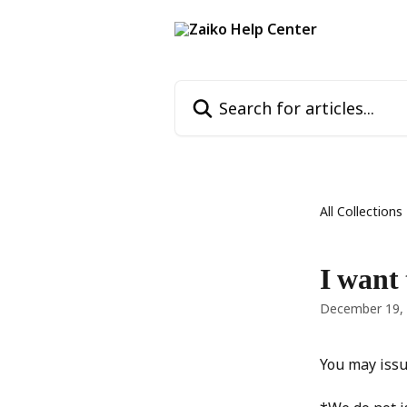
Skip to main content
Search for articles...
All Collections
I want 
December 19,
You may issu