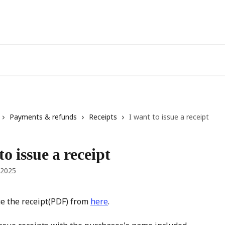
Payments & refunds
Receipts
I want to issue a receipt
to issue a receipt
 2025
e the receipt(PDF) from 
here
.