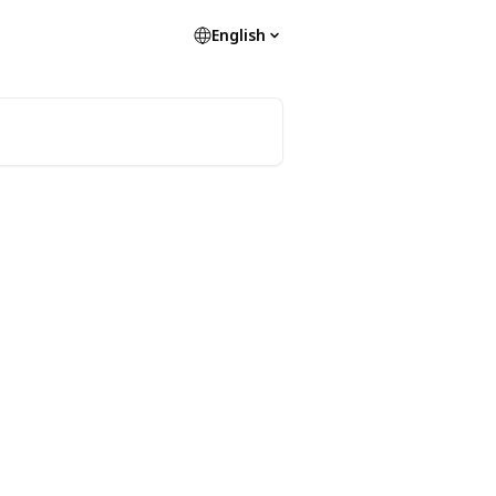
English