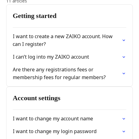
11 articles
Getting started
I want to create a new ZAIKO account. How
can I register?
I can’t log into my ZAIKO account
Are there any registrations fees or
membership fees for regular members?
Account settings
I want to change my account name
I want to change my login password