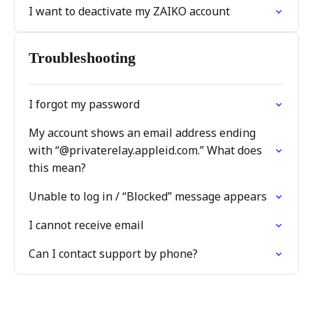
I want to deactivate my ZAIKO account
Troubleshooting
I forgot my password
My account shows an email address ending
with “@privaterelay.appleid.com.” What does
this mean?
Unable to log in / “Blocked” message appears
I cannot receive email
Can I contact support by phone?