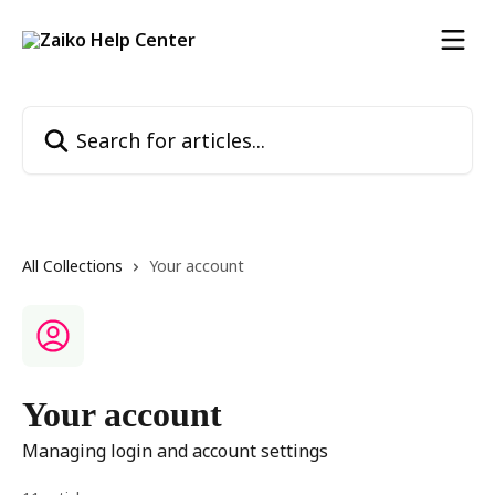
Skip to main content
Search for articles...
All Collections
Your account
Your account
Managing login and account settings