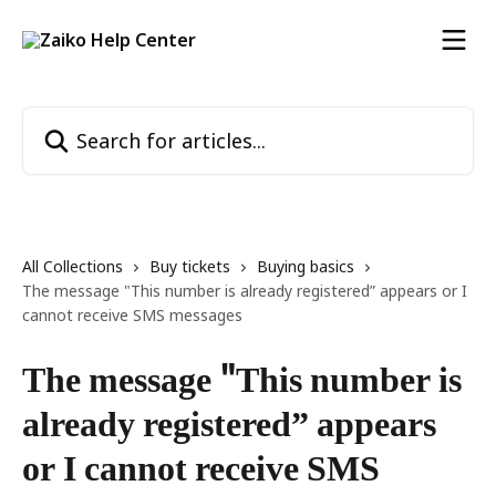
Skip to main content
Search for articles...
All Collections
Buy tickets
Buying basics
The message "This number is already registered” appears or I
cannot receive SMS messages
The message "This number is
already registered” appears
or I cannot receive SMS