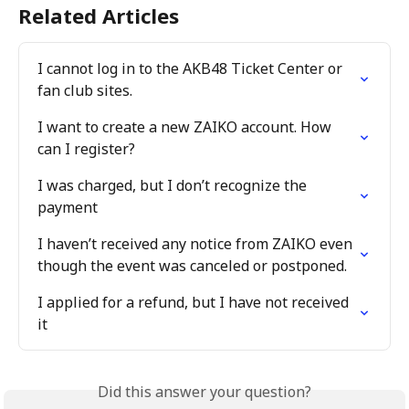
Related Articles
I cannot log in to the AKB48 Ticket Center or 
fan club sites.
I want to create a new ZAIKO account. How 
can I register?
I was charged, but I don’t recognize the 
payment
I haven’t received any notice from ZAIKO even 
though the event was canceled or postponed.
I applied for a refund, but I have not received 
it
Did this answer your question?