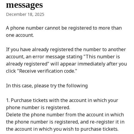
messages
December 18, 2025
A phone number cannot be registered to more than 
one account.
If you have already registered the number to another 
account, an error message stating "This number is 
already registered" will appear immediately after you 
click "Receive verification code."
In this case, please try the following
1. Purchase tickets with the account in which your 
phone number is registered.
Delete the phone number from the account in which 
the phone number is registered, and re-register it in 
the account in which you wish to purchase tickets.