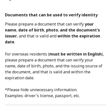
Documents that can be used to verify identity
Please prepare a document that can verify 
your 
name
, 
date of birth
, 
photo
, 
and the document's 
issuer
, and that is valid and 
within the expiration 
date
.
For overseas residents (
must be written in English
), 
please prepare a document that can verify your 
name, date of birth, photo, and the issuing source of 
the document, and that is valid and within the 
expiration date.
*Please hide unnecessary information.
Examples: driver's license, passport, etc.