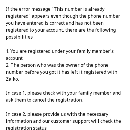
If the error message "This number is already 
registered" appears even though the phone number 
you have entered is correct and has not been 
registered to your account, there are the following 
possibilities
1. You are registered under your family member's 
account.
2. The person who was the owner of the phone 
number before you got it has left it registered with 
Zaiko.
In case 1, please check with your family member and 
ask them to cancel the registration.
In case 2, please provide us with the necessary 
information and our customer support will check the 
registration status.