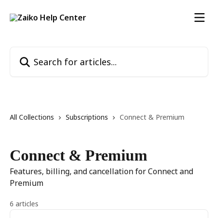
Skip to main content
Search for articles...
All Collections
Subscriptions
Connect & Premium
Connect & Premium
Features, billing, and cancellation for Connect and
Premium
6 articles