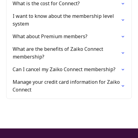
What is the cost for Connect?
I want to know about the membership level
system
What about Premium members?
What are the benefits of Zaiko Connect
membership?
Can I cancel my Zaiko Connect membership?
Manage your credit card information for Zaiko
Connect